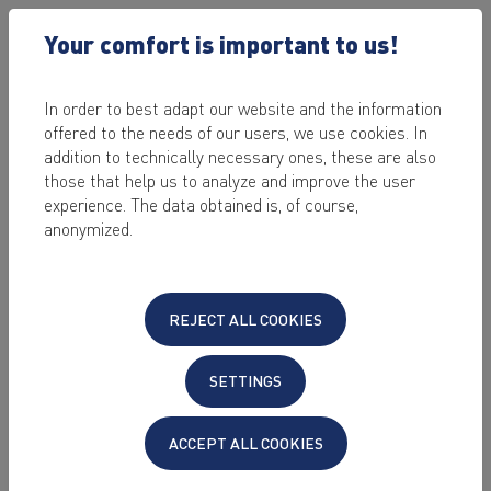
Your comfort is important to us!
In order to best adapt our website and the information
offered to the needs of our users, we use cookies. In
2023-04-13 /
CLOUD IN THE BUSINESS
addition to technically necessary ones, these are also
THE 3 TYPES OF
those that help us to analyze and improve the user
experience. The data obtained is, of course,
"BUSINESS CLOUD"
anonymized.
AND WHAT COMPANIES
USE THEM FOR
REJECT ALL COOKIES
by Sabrina Stein
SETTINGS
Last edited on: 2023-06-30
Complications in local IT often mean long
ACCEPT ALL COOKIES
waiting times, annoyed customers or even