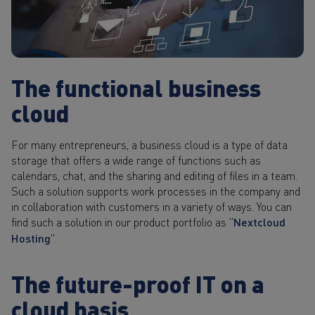
The functional business
cloud
For many entrepreneurs, a business cloud is a type of data
storage that offers a wide range of functions such as
calendars, chat, and the sharing and editing of files in a team.
Such a solution supports work processes in the company and
in collaboration with customers in a variety of ways. You can
find such a solution in our product portfolio as "
Nextcloud
Hosting
".
The future-proof IT on a
cloud basis