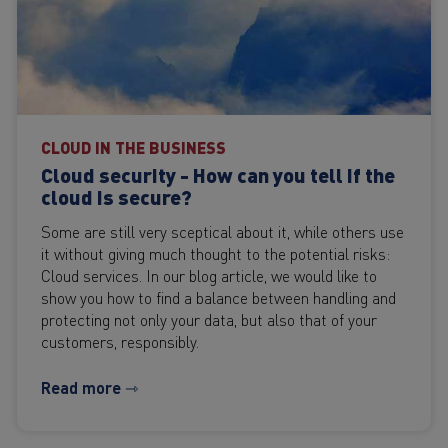
CLOUD IN THE BUSINESS
Cloud security - How can you tell if the
cloud is secure?
Some are still very sceptical about it, while others use
it without giving much thought to the potential risks:
Cloud services. In our blog article, we would like to
show you how to find a balance between handling and
protecting not only your data, but also that of your
customers, responsibly.
Read more ⇾