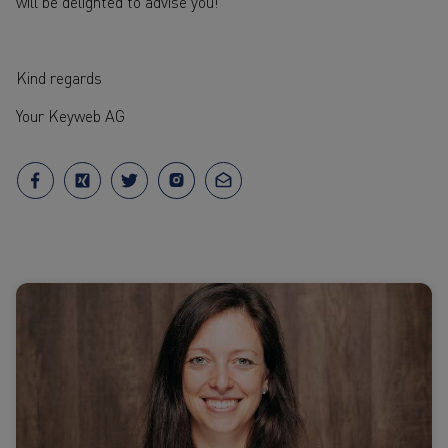
will be delighted to advise you!
Kind regards
Your Keyweb AG