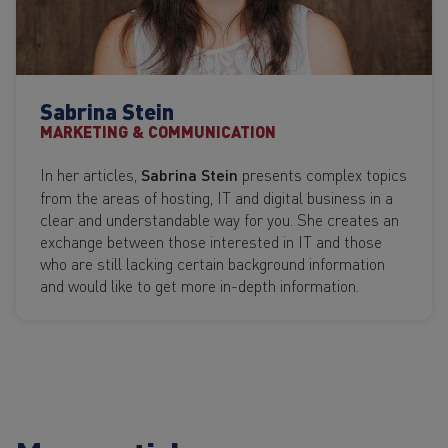
Sabrina Stein
MARKETING & COMMUNICATION
In her articles,
Sabrina Stein
presents complex topics
from the areas of hosting, IT and digital business in a
clear and understandable way for you. She creates an
exchange between those interested in IT and those
who are still lacking certain background information
and would like to get more in-depth information.