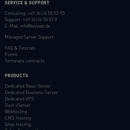
SERVICE & SUPPORT
Consulting:
+49 361/6 58 53-55
Support:
+49 361/6 58 53 0
E-Mail:
info@keyweb.de
Managed Server Support
FAQ
&
Tutorials
Forms
Terminate contracts
PRODUCTS
Dedicated Basic Server
Dedicated Business Server
Dedicated VPS
Root vServer
Webhosting
CMS Hosting
Shop Hosting