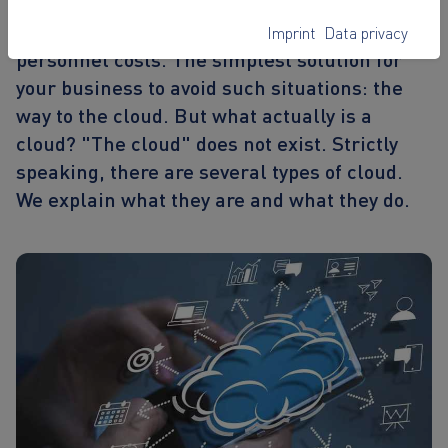
data loss, especially for companies.
Maintenance costs are high, as are
Imprint
Data privacy
personnel costs. The simplest solution for
your business to avoid such situations: the
way to the cloud. But what actually is a
cloud? "The cloud" does not exist. Strictly
speaking, there are several types of cloud.
We explain what they are and what they do.