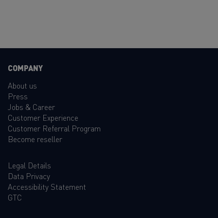
COMPANY
About us
Press
Jobs & Career
Customer Experience
Customer Referral Program
Become reseller
Legal Details
Data Privacy
Accessibility Statement
GTC