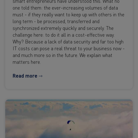
smart entrepreneurs have understood this. What no
one told them: the ever-increasing volumes of data
must - if they really want to keep up with others in the
long term - be processed, transferred and
synchronized extremely quickly and securely. The
challenge here: to do it all in a cost-effective way.
Why? Because a lack of data security and far too high
IT costs can pose a real threat to your business now -
and much more so in the future. We explain what
matters here.
Read more ⇾