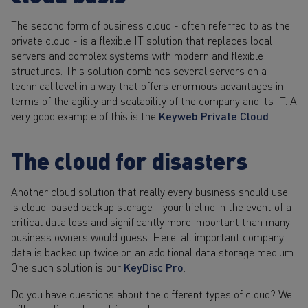
The second form of business cloud - often referred to as the
private cloud - is a flexible IT solution that replaces local
servers and complex systems with modern and flexible
structures. This solution combines several servers on a
technical level in a way that offers enormous advantages in
terms of the agility and scalability of the company and its IT. A
very good example of this is the
Keyweb Private Cloud
.
The cloud for disasters
Another cloud solution that really every business should use
is cloud-based backup storage - your lifeline in the event of a
critical data loss and significantly more important than many
business owners would guess. Here, all important company
data is backed up twice on an additional data storage medium.
One such solution is our
KeyDisc Pro
.
Do you have questions about the different types of cloud? We