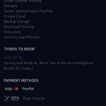
Online Seminar Hosting
Domains
Server administration KeyHelp
Private Cloud
Backup Storage
Nextcloud Hosting
Colocation
Security scan Pentest
THINGS TO KNOW
2026-07-20
Strong and Weak AI: What Can Artificial Intelligence
Really Do Today?
PAYMENT METHODS
Bank transfer