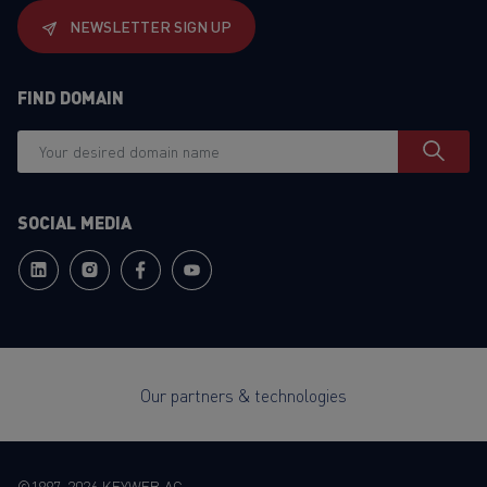
NEWSLETTER SIGN UP
FIND DOMAIN
SOCIAL MEDIA
Our partners & technologies
©1997-2026 KEYWEB AG