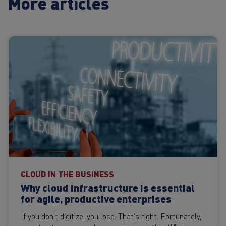
More articles
CLOUD IN THE BUSINESS
Why cloud infrastructure is essential
for agile, productive enterprises
If you don't digitize, you lose. That's right. Fortunately,