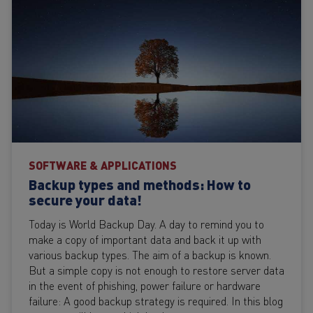
SOFTWARE & APPLICATIONS
Backup types and methods: How to
secure your data!
Today is World Backup Day. A day to remind you to
make a copy of important data and back it up with
various backup types. The aim of a backup is known.
But a simple copy is not enough to restore server data
in the event of phishing, power failure or hardware
failure: A good backup strategy is required. In this blog