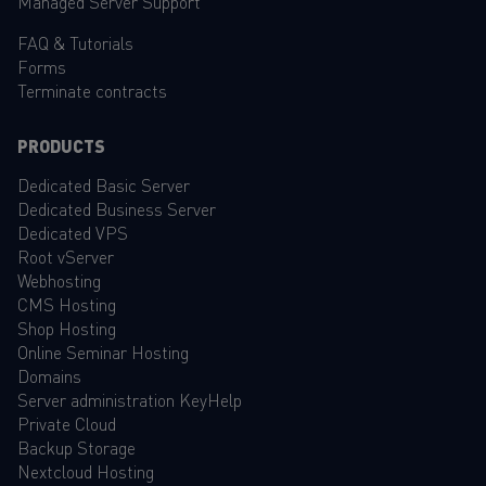
Managed Server Support
FAQ
&
Tutorials
Forms
Terminate contracts
PRODUCTS
Dedicated Basic Server
Dedicated Business Server
Dedicated VPS
Root vServer
Webhosting
CMS Hosting
Shop Hosting
Online Seminar Hosting
Domains
Server administration KeyHelp
Private Cloud
Backup Storage
Nextcloud Hosting