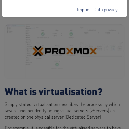
will learn how to perform important actions
on your vServer with the software.
Imprint
Data privacy
What is virtualisation?
Simply stated, virtualisation describes the process by which
several independently acting virtual servers (vServers) are
created on one physical server (Dedicated Server).
For example, it is possible for the virtualised servers to have