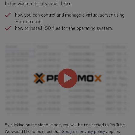
In the video tutorial you will learn
how you can control and manage a virtual server using
Proxmox and
how to install ISO files for the operating system.
By clicking on the video image, you will be redirected to YouTube.
We would like to point out that
Google's privacy policy
applies