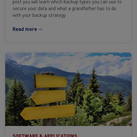
post you will learn which backup types you can use to
secure your data and what a grandfather has to do
with your backup strategy.
Read more ⇾
SOFTWARE & APPLICATIONS