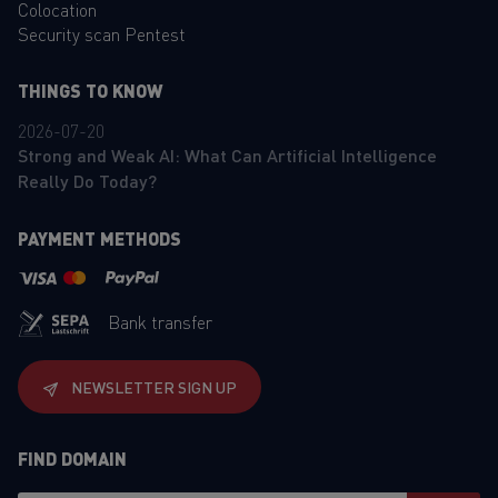
Colocation
Security scan Pentest
THINGS TO KNOW
2026-07-20
Strong and Weak AI: What Can Artificial Intelligence
Really Do Today?
PAYMENT METHODS
Bank transfer
NEWSLETTER SIGN UP
FIND DOMAIN