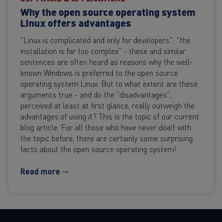
Why the open source operating system
Linux offers advantages
"Linux is complicated and only for developers"; "the
installation is far too complex" - these and similar
sentences are often heard as reasons why the well-
known Windows is preferred to the open source
operating system Linux. But to what extent are these
arguments true - and do the "disadvantages",
perceived at least at first glance, really outweigh the
advantages of using it? This is the topic of our current
blog article. For all those who have never dealt with
the topic before, there are certainly some surprising
facts about the open source operating system!
Read more ⇾