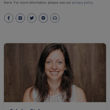
there. For more information, please see our
privacy policy.