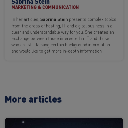
Sabrina Stein
MARKETING & COMMUNICATION
In her articles,
Sabrina Stein
presents complex topics
from the areas of hosting, IT and digital business in a
clear and understandable way for you. She creates an
exchange between those interested in IT and those
who are still lacking certain background information
and would like to get more in-depth information.
More articles