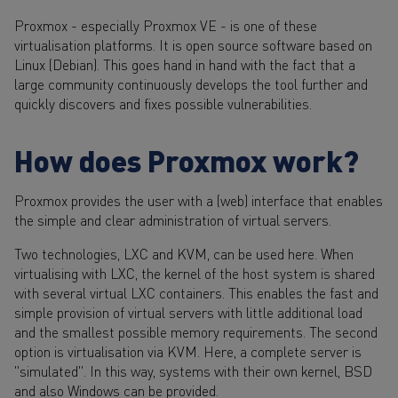
Proxmox - especially Proxmox VE - is one of these
virtualisation platforms. It is open source software based on
Linux (Debian). This goes hand in hand with the fact that a
large community continuously develops the tool further and
quickly discovers and fixes possible vulnerabilities.
How does Proxmox work?
Proxmox provides the user with a (web) interface that enables
the simple and clear administration of virtual servers.
Two technologies, LXC and KVM, can be used here. When
virtualising with LXC, the kernel of the host system is shared
with several virtual LXC containers. This enables the fast and
simple provision of virtual servers with little additional load
and the smallest possible memory requirements. The second
option is virtualisation via KVM. Here, a complete server is
"simulated". In this way, systems with their own kernel, BSD
and also Windows can be provided.