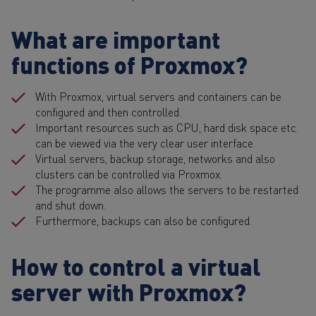
What are important
functions of Proxmox?
With Proxmox, virtual servers and containers can be
configured and then controlled.
Important resources such as CPU, hard disk space etc.
can be viewed via the very clear user interface.
Virtual servers, backup storage, networks and also
clusters can be controlled via Proxmox.
The programme also allows the servers to be restarted
and shut down.
Furthermore, backups can also be configured.
How to control a virtual
server with Proxmox?