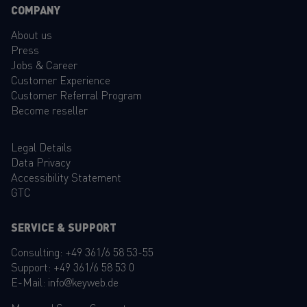
COMPANY
About us
Press
Jobs & Career
Customer Experience
Customer Referral Program
Become reseller
Legal Details
Data Privacy
Accessibility Statement
GTC
SERVICE & SUPPORT
Consulting:
+49 361/6 58 53-55
Support:
+49 361/6 58 53 0
E-Mail:
info@keyweb.de