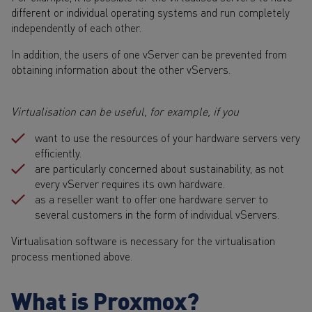
different or individual operating systems and run completely
independently of each other.
In addition, the users of one vServer can be prevented from
obtaining information about the other vServers.
Virtualisation can be useful, for example, if you
want to use the resources of your hardware servers very
efficiently.
are particularly concerned about sustainability, as not
every vServer requires its own hardware.
as a reseller want to offer one hardware server to
several customers in the form of individual vServers.
Virtualisation software is necessary for the virtualisation
process mentioned above.
What is Proxmox?