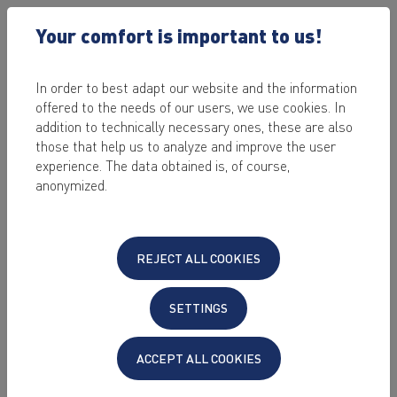
Your comfort is important to us!
In order to best adapt our website and the information
offered to the needs of our users, we use cookies. In
2022-09-13 /
SOFTWARE & APPLICATIONS
addition to technically necessary ones, these are also
WHAT IS PROXMOX AND
those that help us to analyze and improve the user
experience. The data obtained is, of course,
HOW DO I MANAGE A
anonymized.
VIRTUAL SERVER WITH
IT?
REJECT ALL COOKIES
by Sabrina Stein
SETTINGS
Last edited on: 2023-06-30
This article answers the most important
ACCEPT ALL COOKIES
questions about Proxmox. In the tutorial you